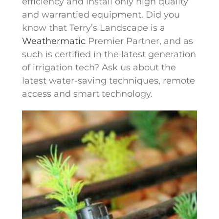
efficiency and install only high quality
and warrantied equipment. Did you
know that Terry’s Landscape is a
Weathermatic
Premier Partner, and as
such is certified in the latest generation
of irrigation tech? Ask us about the
latest water-saving techniques, remote
access and smart technology.