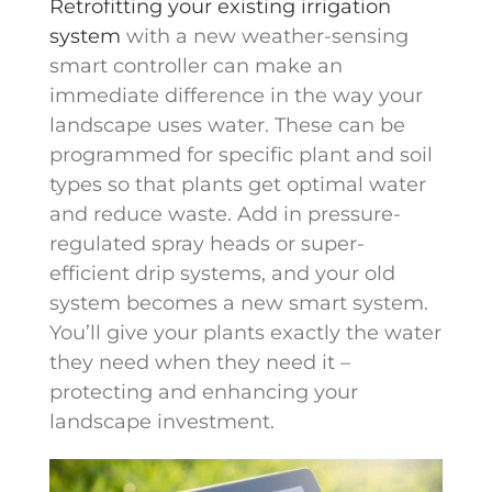
Retrofitting your existing irrigation
system
with a new weather-sensing
smart controller can make an
immediate difference in the way your
landscape uses water. These can be
programmed for specific plant and soil
types so that plants get optimal water
and reduce waste. Add in pressure-
regulated spray heads or super-
efficient drip systems, and your old
system becomes a new smart system.
You’ll give your plants exactly the water
they need when they need it –
protecting and enhancing your
landscape investment.