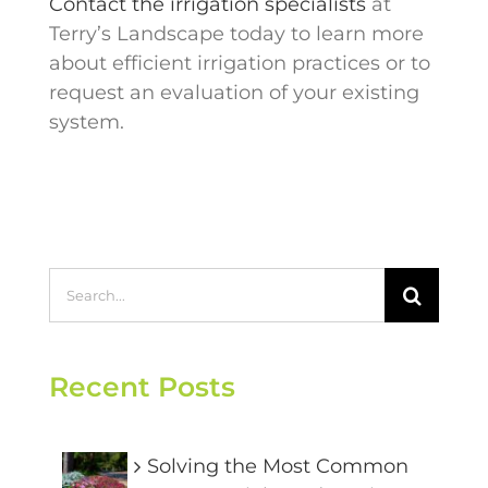
Contact the irrigation specialists
at
Terry’s Landscape today to learn more
about efficient irrigation practices or to
request an evaluation of your existing
system.
Search
for:
Recent Posts
Solving the Most Common