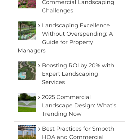
Commercial Landscaping
Challenges
Landscaping Excellence
Without Overspending: A
Guide for Property
Managers
Boosting ROI by 20% with
Expert Landscaping
Services
2025 Commercial
Landscape Design: What’s
Trending Now
Best Practices for Smooth
HOA and Commercial