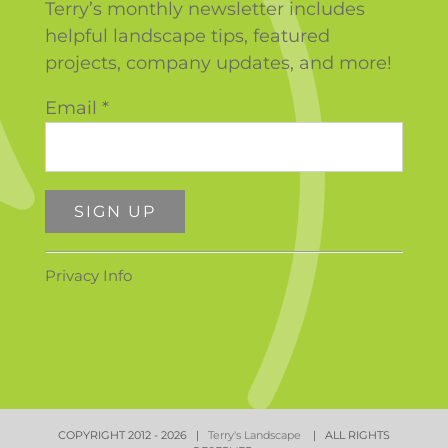
Terry’s monthly newsletter includes
helpful landscape tips, featured
projects, company updates, and more!
Email
*
Constant
Privacy Info
Contact
Use.
Please
leave
this
field
COPYRIGHT 2012 -
2026 |
Terry's Landscape
| ALL RIGHTS