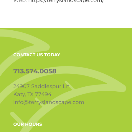
Web:
https://terryslandscape.com/
CONTACT US TODAY
713.574.0058
24907 Saddlespur Ln.
Katy, TX 77494
info@terryslandscape.com
OUR HOURS