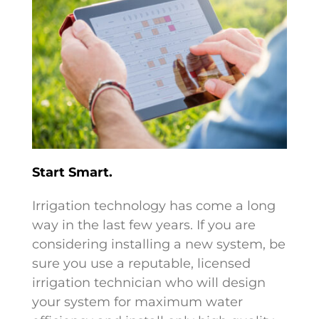
Start Smart.
Irrigation technology has come a long
way in the last few years. If you are
considering installing a new system, be
sure you use a reputable, licensed
irrigation technician who will design
your system for maximum water