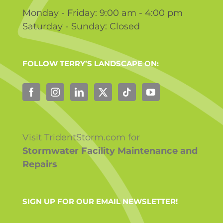
Monday - Friday: 9:00 am - 4:00 pm
Saturday - Sunday: Closed
FOLLOW TERRY’S LANDSCAPE ON:
Visit TridentStorm.com for
Stormwater Facility Maintenance and
Repairs
SIGN UP FOR OUR EMAIL NEWSLETTER!