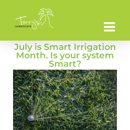
Skip
to
content
July is Smart Irrigation
Month. Is your system
Smart?