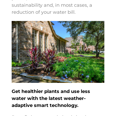
sustainability and, in most cases, a
reduction of your water bill.
Get healthier plants and use less
water with the latest weather-
adaptive smart technology.