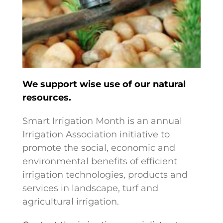
We support wise use of our natural
resources.
Smart Irrigation Month is an annual
Irrigation Association initiative to
promote the social, economic and
environmental benefits of efficient
irrigation technologies, products and
services in landscape, turf and
agricultural irrigation.