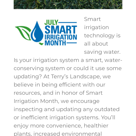
Smart
irrigation
technology is
all about
saving water.
Is your irrigation system a smart, water-
conserving system or could it use some
updating? At Terry’s Landscape, we
believe in being efficient with our
resources, and in honor of Smart
Irrigation Month, we encourage
inspecting and updating any outdated
or inefficient irrigation systems. You’ll
enjoy more convenience, healthier
plants, increased environmental