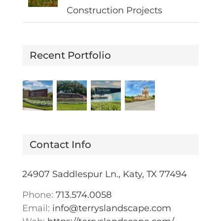
Construction Projects
Recent Portfolio
Contact Info
24907 Saddlespur Ln., Katy, TX 77494
Phone:
713.574.0058
Email:
info@terryslandscape.com