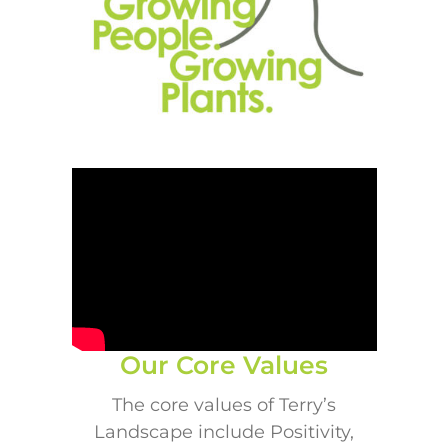
Our Core Values
The core values of Terry’s
Landscape include Positivity,