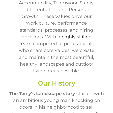
Accountability, Teamwork, Safety,
Differentiation and Personal
Growth. These values drive our
work culture, performance
standards, processes, and hiring
decisions. With a
highly skilled
team
comprised of professionals
who share core values, we create
and maintain the most beautiful,
healthy landscapes and outdoor
living areas possible.
Our History
The Terry’s Landscape
story
started with
an ambitious young man knocking on
doors in his neighborhood to sell