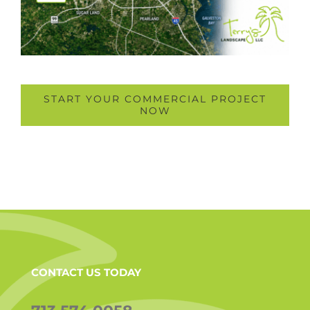
START YOUR COMMERCIAL PROJECT
NOW
CONTACT US TODAY