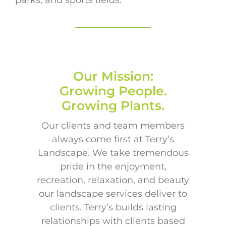
Our Mission:
Growing People.
Growing Plants.
Our clients and team members
always come first at Terry’s
Landscape. We take tremendous
pride in the enjoyment,
recreation, relaxation, and beauty
our landscape services deliver to
clients. Terry’s builds lasting
relationships with clients based