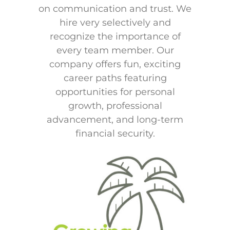
on communication and trust. We
hire very selectively and
recognize the importance of
every team member. Our
company offers fun, exciting
career paths featuring
opportunities for personal
growth, professional
advancement, and long-term
financial security.