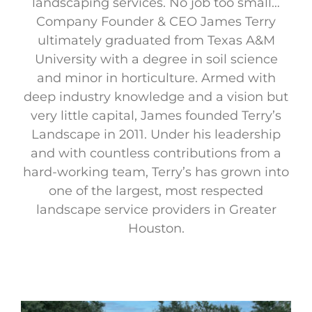
landscaping services. No job too small…
Company Founder & CEO James Terry
ultimately graduated from Texas A&M
University with a degree in soil science
and minor in horticulture. Armed with
deep industry knowledge and a vision but
very little capital, James founded Terry’s
Landscape in 2011. Under his leadership
and with countless contributions from a
hard-working team, Terry’s has grown into
one of the largest, most respected
landscape service providers in Greater
Houston.