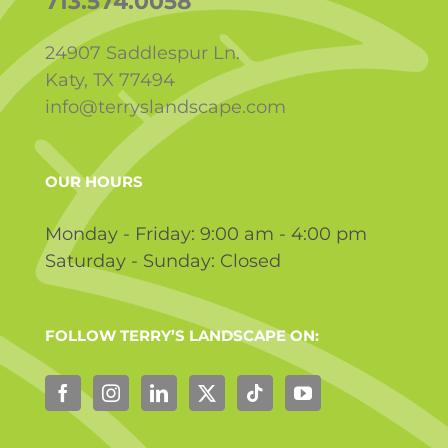
713.574.0058
24907 Saddlespur Ln.
Katy, TX 77494
info@terryslandscape.com
OUR HOURS
Monday - Friday: 9:00 am - 4:00 pm
Saturday - Sunday: Closed
FOLLOW TERRY’S LANDSCAPE ON: