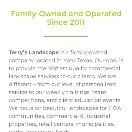
Family-Owned and Operated
Since 2011
Terry’s Landscape
is a family-owned
company located in Katy, Texas. Our goal is
to provide the highest quality commercial
landscape services to our clients. We are
different – from our level of personalized
service to our weekly trainings, team
competitions, and client education events.
We focus on beautiful landscapes for HOA
communities, commercial & industrial
properties, retail centers, municipalities,
parks, and sports fields.