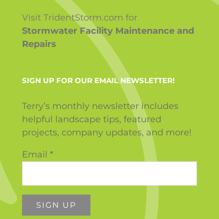
Visit TridentStorm.com for
Stormwater Facility Maintenance and
Repairs
SIGN UP FOR OUR EMAIL NEWSLETTER!
Terry’s monthly newsletter includes
helpful landscape tips, featured
projects, company updates, and more!
Email
*