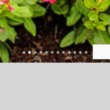
Talavera
Talavera is a beautifully designed master-
planned community featuring a lake,