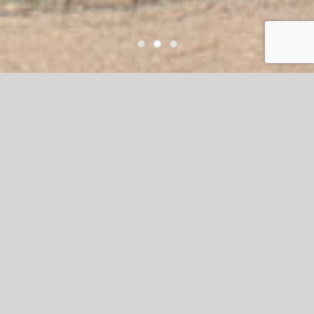
Waterside
Waterside Estates – A beautifully crafted,
master-planned neighborhood known for
its inviting common areas, impressive
entrances, and well-appointed
recreational facilities. At Terry’s
Landscape, our team of skilled
professionals is committed to ensuring
that every outdoor environment is