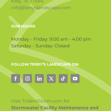
Katy, TX 77494
info@terryslandscape.com
OUR HOURS
Monday - Friday: 9:00 am - 4:00 pm
Saturday - Sunday: Closed
FOLLOW TERRY’S LANDSCAPE ON:
Visit TridentStorm.com for
Stormwater Facility Maintenance and