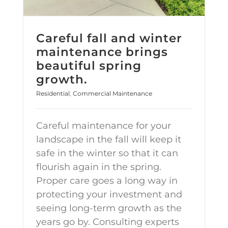
Careful fall and winter
maintenance brings
beautiful spring
growth.
Residential
,
Commercial Maintenance
Careful maintenance for your
landscape in the fall will keep it
safe in the winter so that it can
flourish again in the spring.
Proper care goes a long way in
protecting your investment and
seeing long-term growth as the
years go by. Consulting experts