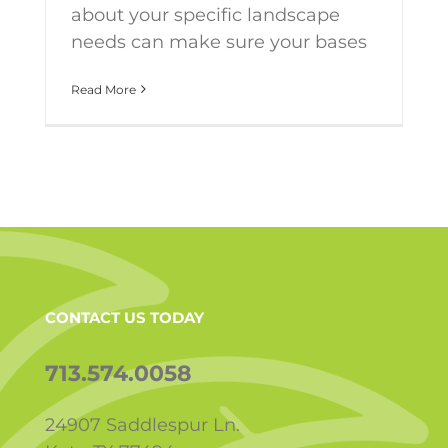
about your specific landscape
needs can make sure your bases
Read More
CONTACT US TODAY
713.574.0058
24907 Saddlespur Ln.