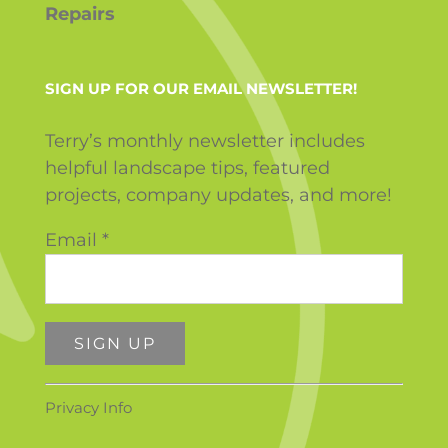
Repairs
SIGN UP FOR OUR EMAIL NEWSLETTER!
Terry’s monthly newsletter includes
helpful landscape tips, featured
projects, company updates, and more!
Email
*
Constant
Privacy Info
Contact