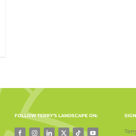
FOLLOW TERRY’S LANDSCAPE ON:
SIGN
Terr