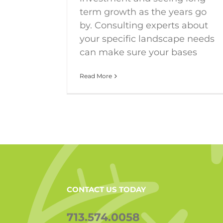
term growth as the years go
by. Consulting experts about
your specific landscape needs
can make sure your bases
Read More
CONTACT US TODAY
713.574.0058