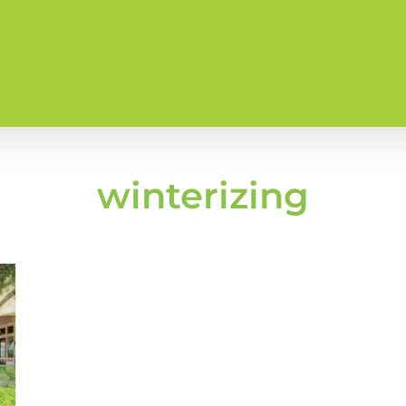
winterizing