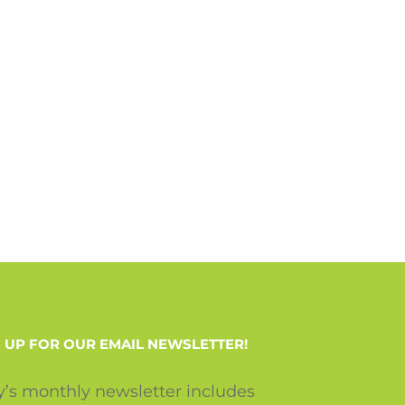
 UP FOR OUR EMAIL NEWSLETTER!
y’s monthly newsletter includes