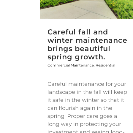
Careful fall and
winter maintenance
brings beautiful
spring growth.
Commercial Maintenance
,
Residential
Careful maintenance for your
landscape in the fall will keep
it safe in the winter so that it
can flourish again in the
spring. Proper care goes a
long way in protecting your
investment and seeing long-