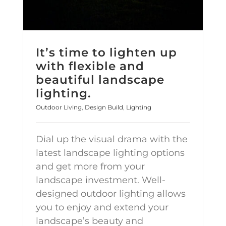
It’s time to lighten up
with flexible and
beautiful landscape
lighting.
Outdoor Living
,
Design Build
,
Lighting
Dial up the visual drama with the
latest landscape lighting options
and get more from your
landscape investment. Well-
designed outdoor lighting allows
you to enjoy and extend your
landscape’s beauty and