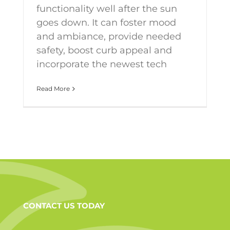
functionality well after the sun
goes down. It can foster mood
and ambiance, provide needed
safety, boost curb appeal and
incorporate the newest tech
Read More
CONTACT US TODAY