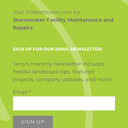
Visit TridentStorm.com for
Stormwater Facility Maintenance and
Repairs
SIGN UP FOR OUR EMAIL NEWSLETTER!
Terry’s monthly newsletter includes
helpful landscape tips, featured
projects, company updates, and more!
Email
*