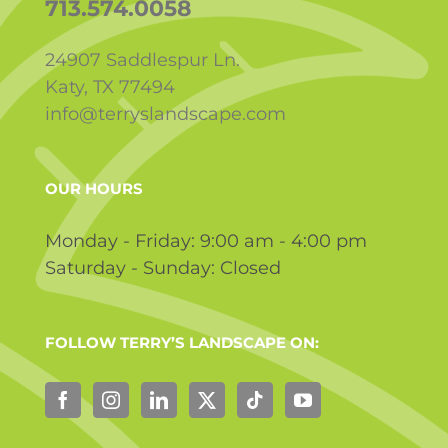
713.574.0058
24907 Saddlespur Ln.
Katy, TX 77494
info@terryslandscape.com
OUR HOURS
Monday - Friday: 9:00 am - 4:00 pm
Saturday - Sunday: Closed
FOLLOW TERRY’S LANDSCAPE ON: