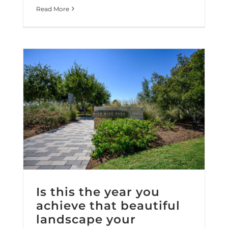
Read More
Is this the year you achieve that beautiful landscape your property deserves?
Is this the year you
achieve that beautiful
landscape your