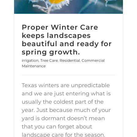
Proper Winter Care
keeps landscapes
beautiful and ready for
spring growth.
irrigation
,
Tree Care
,
Residential
,
Commercial
Maintenance
Texas winters are unpredictable
and we are just entering what is
usually the coldest part of the
year. Just because much of your
yard is dormant doesn’t mean
that you can forget about
landscape care for the season.