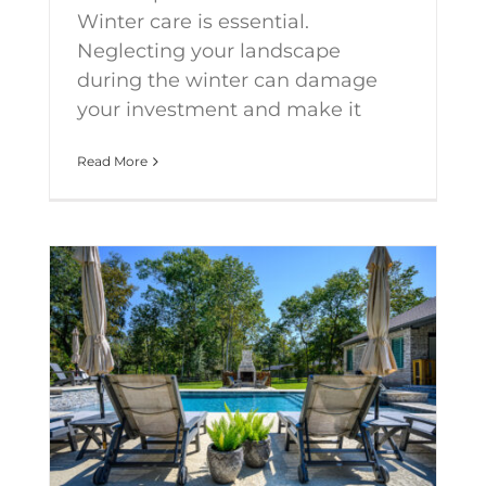
Winter care is essential.
Neglecting your landscape
during the winter can damage
your investment and make it
Read More
Creating your perfect outdoor paradise requires choosing the right elements.