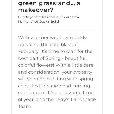
green grass and… a
makeover?
Uncategorized
,
Residential
,
Commercial
Maintenance
,
Design Build
With warmer weather quickly
replacing the cold blast of
February, it’s time to plan for the
best part of Spring - beautiful,
colorful flowers! With a little care
and consideration, your property
will soon be bursting with spring
color, texture and head-turning
curb appeal. It’s our favorite time
of year, and the Terry’s Landscape
Team