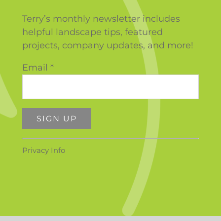
Terry’s monthly newsletter includes
helpful landscape tips, featured
projects, company updates, and more!
Email
*
Constant
Privacy Info
Contact
Use.
Please
leave
this