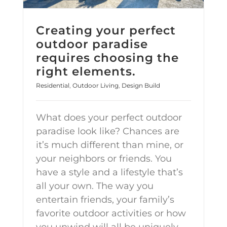
Creating your perfect
outdoor paradise
requires choosing the
right elements.
Residential
,
Outdoor Living
,
Design Build
What does your perfect outdoor
paradise look like? Chances are
it’s much different than mine, or
your neighbors or friends. You
have a style and a lifestyle that’s
all your own. The way you
entertain friends, your family’s
favorite outdoor activities or how