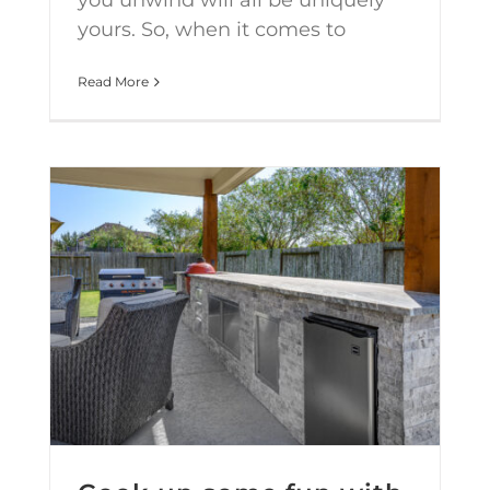
you unwind will all be uniquely
yours. So, when it comes to
Read More
Cook up some fun with an Outdoor Kitchen upgrade this year!