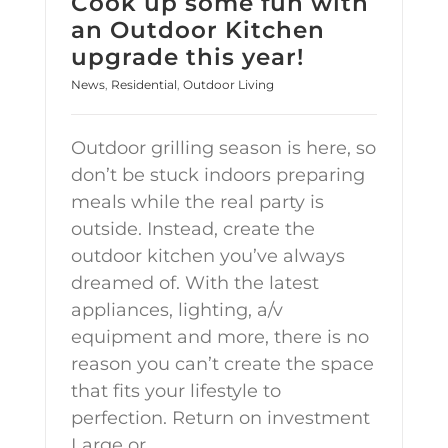
Cook up some fun with
an Outdoor Kitchen
upgrade this year!
News
,
Residential
,
Outdoor Living
Outdoor grilling season is here, so
don’t be stuck indoors preparing
meals while the real party is
outside. Instead, create the
outdoor kitchen you’ve always
dreamed of. With the latest
appliances, lighting, a/v
equipment and more, there is no
reason you can’t create the space
that fits your lifestyle to
perfection. Return on investment
Large or