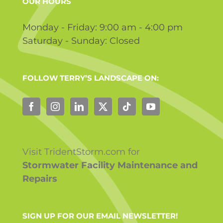
OUR HOURS
Monday - Friday: 9:00 am - 4:00 pm
Saturday - Sunday: Closed
FOLLOW TERRY’S LANDSCAPE ON:
Visit TridentStorm.com for
Stormwater Facility Maintenance and
Repairs
SIGN UP FOR OUR EMAIL NEWSLETTER!