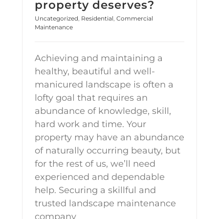
property deserves?
Uncategorized
,
Residential
,
Commercial
Maintenance
Achieving and maintaining a
healthy, beautiful and well-
manicured landscape is often a
lofty goal that requires an
abundance of knowledge, skill,
hard work and time. Your
property may have an abundance
of naturally occurring beauty, but
for the rest of us, we’ll need
experienced and dependable
help. Securing a skillful and
trusted landscape maintenance
company