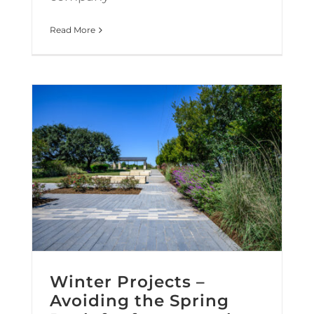
Read More
Winter Projects – Avoiding the Spring Rush for faster results.
Winter Projects –
Avoiding the Spring