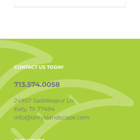
CONTACT US TODAY
713.574.0058
24907 Saddlespur Ln.
Katy, TX 77494
info@terryslandscape.com