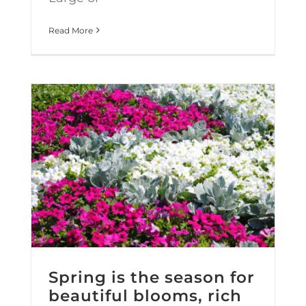
Read More
Spring is the season for beautiful blooms, rich green grass and… a makeover?
Spring is the season for
beautiful blooms, rich