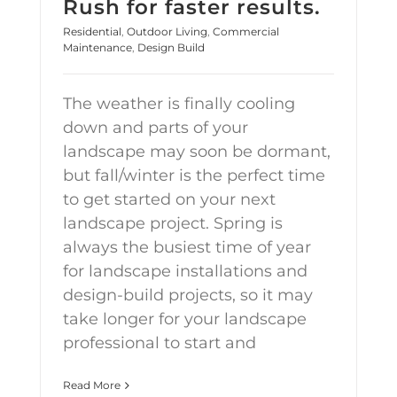
Rush for faster results.
Residential
,
Outdoor Living
,
Commercial
Maintenance
,
Design Build
The weather is finally cooling
down and parts of your
landscape may soon be dormant,
but fall/winter is the perfect time
to get started on your next
landscape project. Spring is
always the busiest time of year
for landscape installations and
design-build projects, so it may
take longer for your landscape
professional to start and
Read More