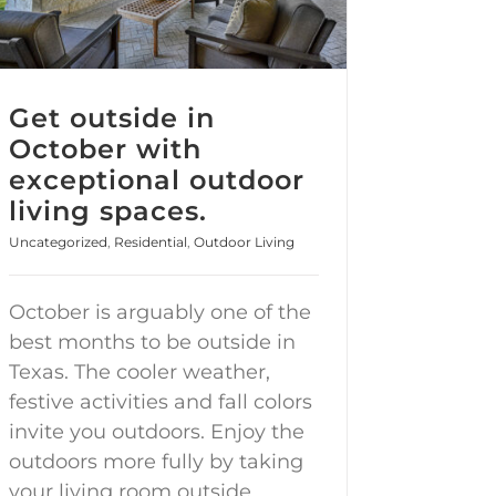
Get outside in
October with
exceptional outdoor
living spaces.
Uncategorized
,
Residential
,
Outdoor Living
October is arguably one of the
best months to be outside in
Texas. The cooler weather,
festive activities and fall colors
invite you outdoors. Enjoy the
outdoors more fully by taking
your living room outside.