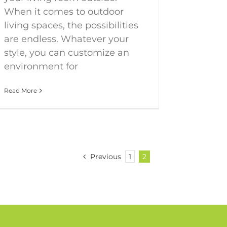
When it comes to outdoor
living spaces, the possibilities
are endless. Whatever your
style, you can customize an
environment for
Read More
Previous
1
2