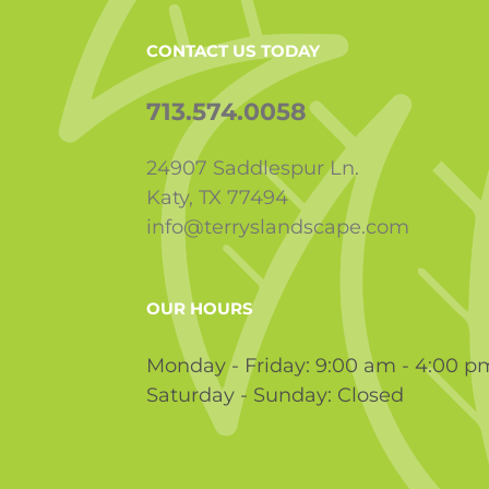
CONTACT US TODAY
713.574.0058
24907 Saddlespur Ln.
Katy, TX 77494
info@terryslandscape.com
OUR HOURS
Monday - Friday: 9:00 am - 4:00 p
Saturday - Sunday: Closed