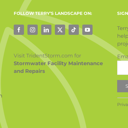
FOLLOW TERRY’S LANDSCAPE ON:
SIGN
Terr
help
pro
Visit TridentStorm.com for
Ema
Stormwater Facility Maintenance
and Repairs
m
Con
Priva
Con
Use.
Ple