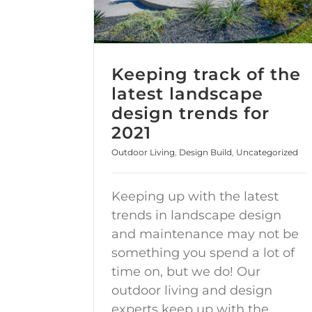
Keeping track of the
latest landscape
design trends for
2021
Outdoor Living
,
Design Build
,
Uncategorized
Keeping up with the latest
trends in landscape design
and maintenance may not be
something you spend a lot of
time on, but we do! Our
outdoor living and design
experts keep up with the