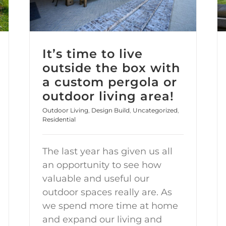
It’s time to live
outside the box with
a custom pergola or
outdoor living area!
Outdoor Living
,
Design Build
,
Uncategorized
,
Residential
The last year has given us all
an opportunity to see how
valuable and useful our
outdoor spaces really are. As
we spend more time at home
and expand our living and