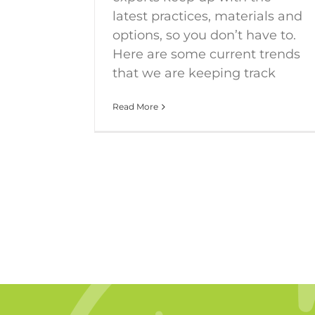
latest practices, materials and
options, so you don’t have to.
Here are some current trends
that we are keeping track
Read More