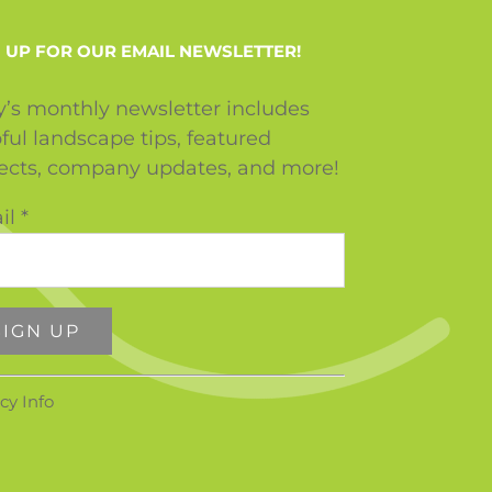
 UP FOR OUR EMAIL NEWSLETTER!
y’s monthly newsletter includes
ful landscape tips, featured
jects, company updates, and more!
il
*
stant
cy Info
tact
ase