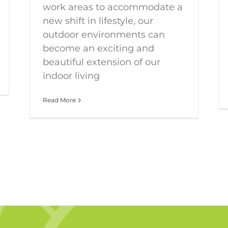
work areas to accommodate a
new shift in lifestyle, our
outdoor environments can
become an exciting and
beautiful extension of our
indoor living
Read More