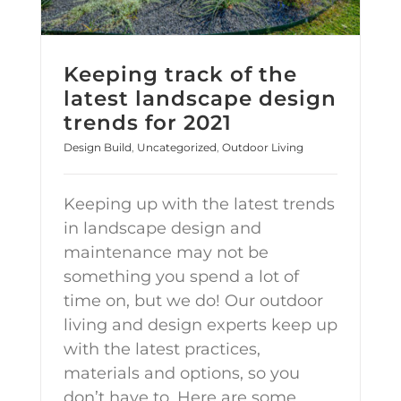
Keeping track of the
latest landscape design
trends for 2021
Design Build
,
Uncategorized
,
Outdoor Living
Keeping up with the latest trends
in landscape design and
maintenance may not be
something you spend a lot of
time on, but we do! Our outdoor
living and design experts keep up
with the latest practices,
materials and options, so you
don’t have to. Here are some