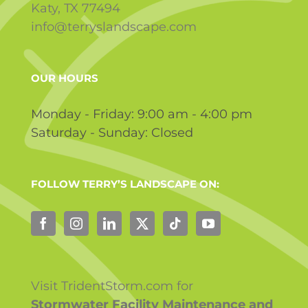
Katy, TX 77494
info@terryslandscape.com
OUR HOURS
Monday - Friday: 9:00 am - 4:00 pm
Saturday - Sunday: Closed
FOLLOW TERRY’S LANDSCAPE ON:
Visit TridentStorm.com for
Stormwater Facility Maintenance and