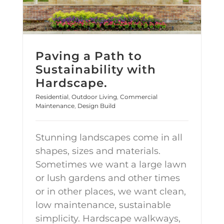
Paving a Path to
Sustainability with
Hardscape.
Residential
,
Outdoor Living
,
Commercial
Maintenance
,
Design Build
Stunning landscapes come in all
shapes, sizes and materials.
Sometimes we want a large lawn
or lush gardens and other times
or in other places, we want clean,
low maintenance, sustainable
simplicity. Hardscape walkways,