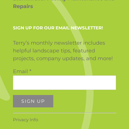
Repairs
SIGN UP FOR OUR EMAIL NEWSLETTER!
Terry’s monthly newsletter includes
helpful landscape tips, featured
projects, company updates, and more!
Email
*
Constant
Privacy Info
Contact