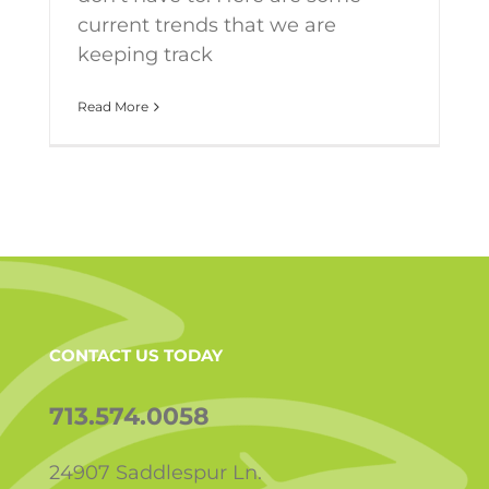
current trends that we are
keeping track
Read More
CONTACT US TODAY
713.574.0058
24907 Saddlespur Ln.