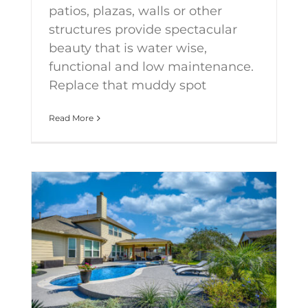
patios, plazas, walls or other
structures provide spectacular
beauty that is water wise,
functional and low maintenance.
Replace that muddy spot
Read More
Keeping track of the latest landscape design trends for 2021