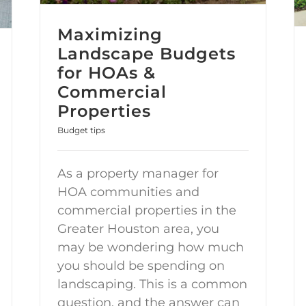
Maximizing
Landscape Budgets
for HOAs &
Commercial
Properties
Budget tips
As a property manager for
HOA communities and
commercial properties in the
Greater Houston area, you
may be wondering how much
you should be spending on
landscaping. This is a common
question, and the answer can