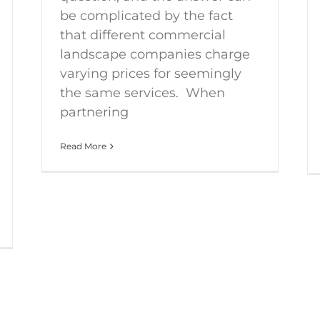
be complicated by the fact
that different commercial
landscape companies charge
varying prices for seemingly
the same services. When
partnering
Read More