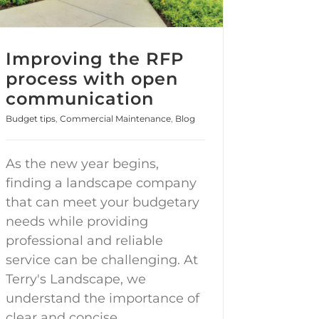
Improving the RFP
process with open
communication
Budget tips
,
Commercial Maintenance
,
Blog
As the new year begins,
finding a landscape company
that can meet your budgetary
needs while providing
professional and reliable
service can be challenging. At
Terry's Landscape, we
understand the importance of
clear and concise