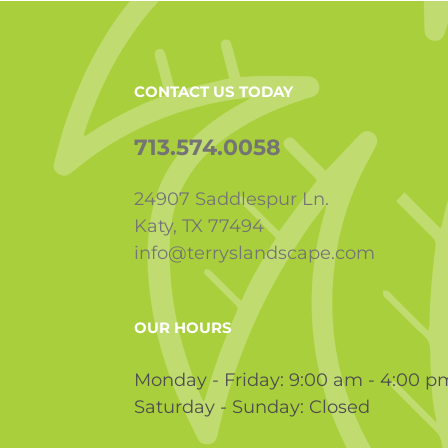
CONTACT US TODAY
713.574.0058
24907 Saddlespur Ln.
Katy, TX 77494
info@terryslandscape.com
OUR HOURS
Monday - Friday: 9:00 am - 4:00 p
Saturday - Sunday: Closed