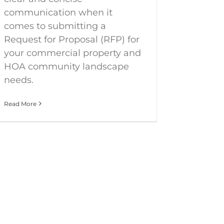
communication when it
comes to submitting a
Request for Proposal (RFP) for
your commercial property and
HOA community landscape
needs.
Read More