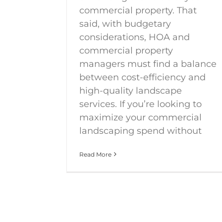
commercial property. That
said, with budgetary
considerations, HOA and
commercial property
managers must find a balance
between cost-efficiency and
high-quality landscape
services. If you’re looking to
maximize your commercial
landscaping spend without
Read More