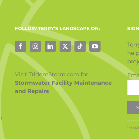
FOLLOW TERRY’S LANDSCAPE ON:
SIGN
Terr
help
pro
Visit TridentStorm.com for
Ema
Stormwater Facility Maintenance
and Repairs
m
Con
Priva
Con