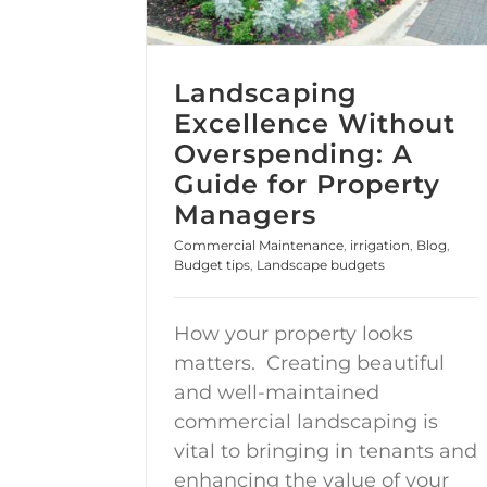
Landscaping
Excellence Without
Overspending: A
Guide for Property
Managers
Commercial Maintenance
,
irrigation
,
Blog
,
Budget tips
,
Landscape budgets
How your property looks
matters. Creating beautiful
and well-maintained
commercial landscaping is
vital to bringing in tenants and
enhancing the value of your