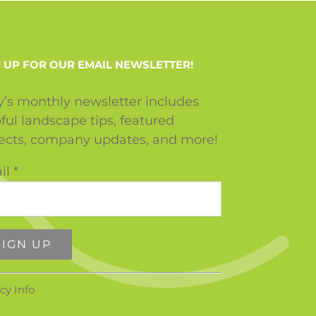
 UP FOR OUR EMAIL NEWSLETTER!
y’s monthly newsletter includes
ful landscape tips, featured
jects, company updates, and more!
il
*
stant
cy Info
tact