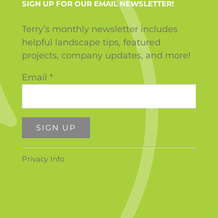
SIGN UP FOR OUR EMAIL NEWSLETTER!
Terry’s monthly newsletter includes
helpful landscape tips, featured
projects, company updates, and more!
Email
*
Constant
Privacy Info
Contact
Use.
Please
leave