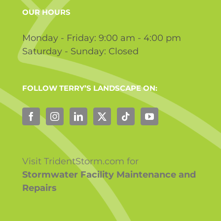
OUR HOURS
Monday - Friday: 9:00 am - 4:00 pm
Saturday - Sunday: Closed
FOLLOW TERRY’S LANDSCAPE ON:
Visit TridentStorm.com for
Stormwater Facility Maintenance and
Repairs