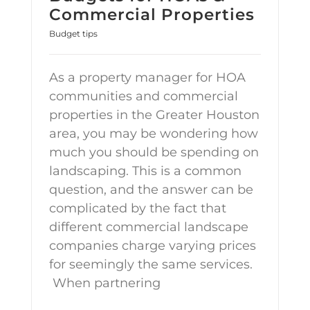
Commercial Properties
Budget tips
As a property manager for HOA
communities and commercial
properties in the Greater Houston
area, you may be wondering how
much you should be spending on
landscaping. This is a common
question, and the answer can be
complicated by the fact that
different commercial landscape
companies charge varying prices
for seemingly the same services.
When partnering