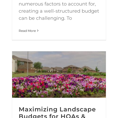
numerous factors to account for,
creating a well-structured budget
can be challenging. To
Read More
Maximizing Landscape Budgets for HOAs & Commercial Properties
Maximizing Landscape
Budgets for HOAs &