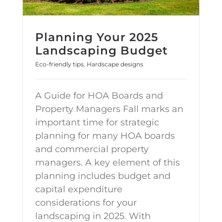
Planning Your 2025
Landscaping Budget
Eco-friendly tips
,
Hardscape designs
A Guide for HOA Boards and
Property Managers Fall marks an
important time for strategic
planning for many HOA boards
and commercial property
managers. A key element of this
planning includes budget and
capital expenditure
considerations for your
landscaping in 2025. With