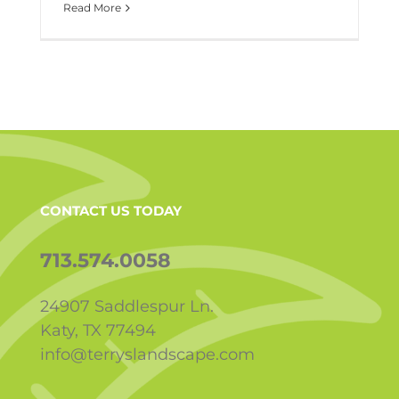
Read More
CONTACT US TODAY
713.574.0058
24907 Saddlespur Ln.
Katy, TX 77494
info@terryslandscape.com