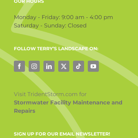
OUR HOURS
Monday - Friday: 9:00 am - 4:00 pm
Saturday - Sunday: Closed
FOLLOW TERRY’S LANDSCAPE ON:
Visit TridentStorm.com for
Stormwater Facility Maintenance and
Repairs
SIGN UP FOR OUR EMAIL NEWSLETTER!