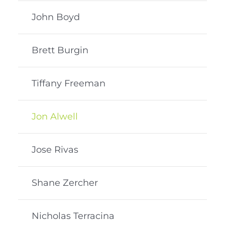
John Boyd
Brett Burgin
Tiffany Freeman
Jon Alwell
Jose Rivas
Shane Zercher
Nicholas Terracina