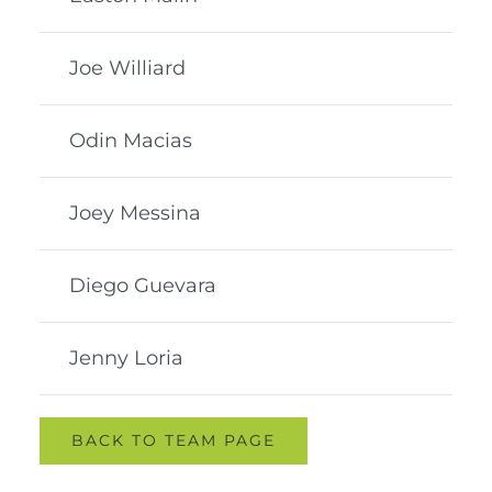
Joe Williard
Odin Macias
Joey Messina
Diego Guevara
Jenny Loria
BACK TO TEAM PAGE