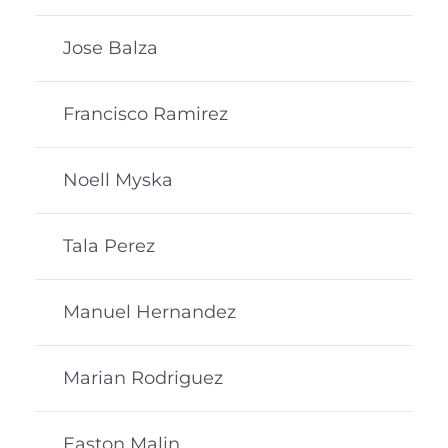
Jose Balza
Francisco Ramirez
Noell Myska
Tala Perez
Manuel Hernandez
Marian Rodriguez
Easton Malin