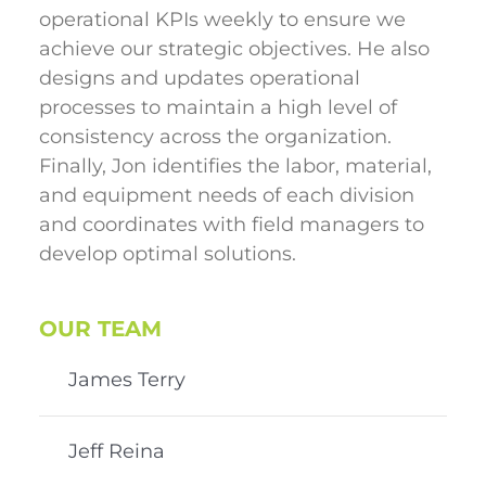
operational KPIs weekly to ensure we
achieve our strategic objectives. He also
designs and updates operational
processes to maintain a high level of
consistency across the organization.
Finally, Jon identifies the labor, material,
and equipment needs of each division
and coordinates with field managers to
develop optimal solutions.
OUR TEAM
James Terry
Jeff Reina