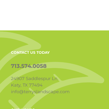
CONTACT US TODAY
713.574.0058
24907 Saddlespur Ln.
Katy, TX 77494
info@terryslandscape.com