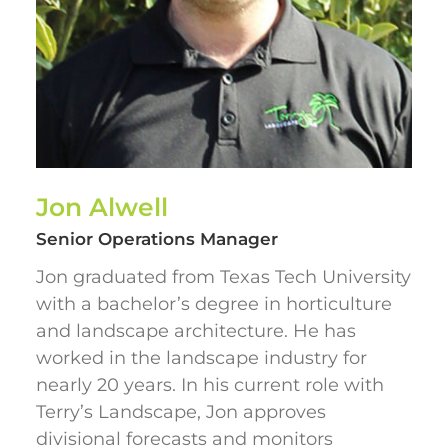
Jon Alwell
Senior Operations Manager
Jon graduated from Texas Tech University
with a bachelor’s degree in horticulture
and landscape architecture. He has
worked in the landscape industry for
nearly 20 years. In his current role with
Terry’s Landscape, Jon approves
divisional forecasts and monitors