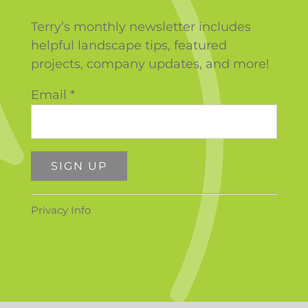
Terry’s monthly newsletter includes
helpful landscape tips, featured
projects, company updates, and more!
Email
*
Constant
Privacy Info
Contact
Use.
Please
leave
this