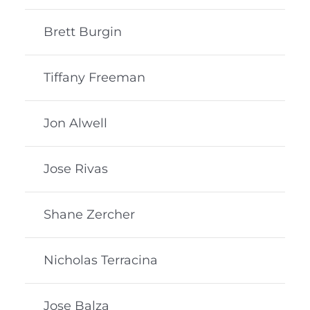
Brett Burgin
Tiffany Freeman
Jon Alwell
Jose Rivas
Shane Zercher
Nicholas Terracina
Jose Balza