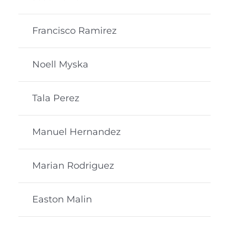
Francisco Ramirez
Noell Myska
Tala Perez
Manuel Hernandez
Marian Rodriguez
Easton Malin