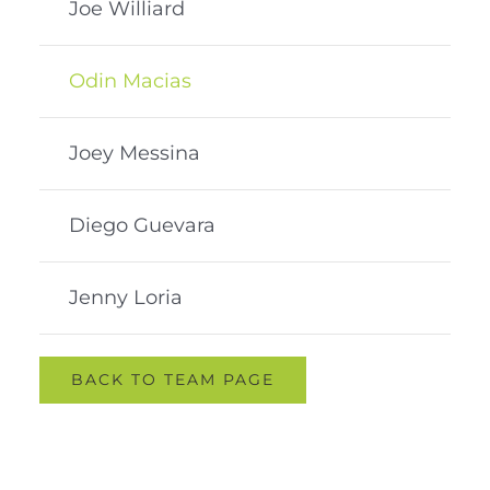
Joe Williard
Odin Macias
Joey Messina
Diego Guevara
Jenny Loria
BACK TO TEAM PAGE