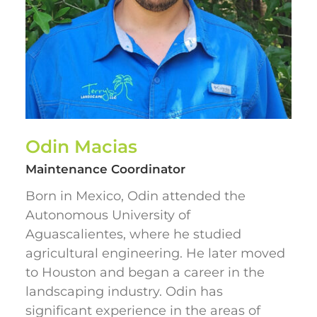
Odin Macias
Maintenance Coordinator
Born in Mexico, Odin attended the
Autonomous University of
Aguascalientes, where he studied
agricultural engineering. He later moved
to Houston and began a career in the
landscaping industry. Odin has
significant experience in the areas of