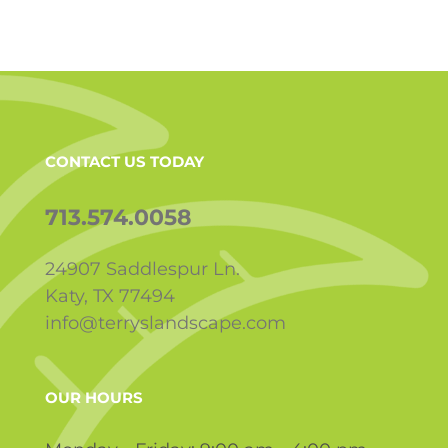
CONTACT US TODAY
713.574.0058
24907 Saddlespur Ln.
Katy, TX 77494
info@terryslandscape.com
OUR HOURS