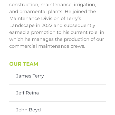
construction, maintenance, irrigation,
and ornamental plants. He joined the
Maintenance Division of Terry’s
Landscape in 2022 and subsequently
earned a promotion to his current role, in
which he manages the production of our
commercial maintenance crews.
OUR TEAM
James Terry
Jeff Reina
John Boyd