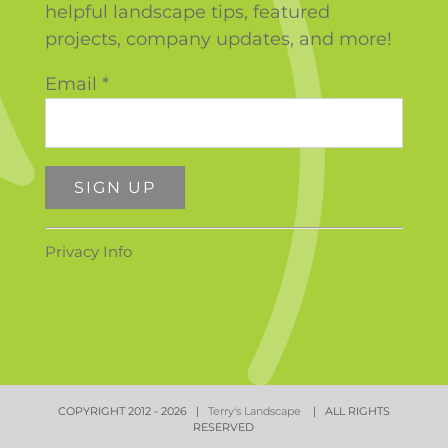
helpful landscape tips, featured
projects, company updates, and more!
Email
*
Constant
Privacy Info
Contact
Use.
Please
leave
this
field
COPYRIGHT 2012 -
2026 |
Terry's Landscape
| ALL RIGHTS
blank.
RESERVED