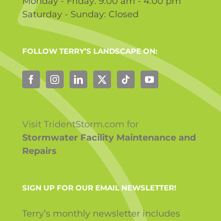
Monday - Friday: 9:00 am - 4:00 pm
Saturday - Sunday: Closed
FOLLOW TERRY’S LANDSCAPE ON:
Visit TridentStorm.com for
Stormwater Facility Maintenance and
Repairs
SIGN UP FOR OUR EMAIL NEWSLETTER!
Terry’s monthly newsletter includes